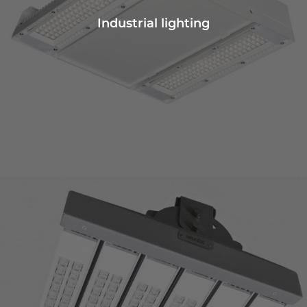
Industrial lighting