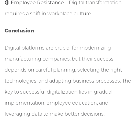
🔴
Employee Resistance
– Digital transformation
requires a shift in workplace culture.
Conclusion
Digital platforms are crucial for modernizing
manufacturing companies, but their success
depends on careful planning, selecting the right
technologies, and adapting business processes. The
key to successful digitalization lies in gradual
implementation, employee education, and
leveraging data to make better decisions.