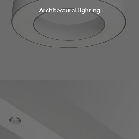
Architectural lighting