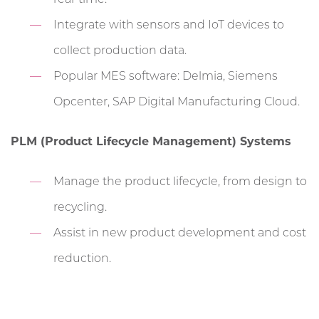
Integrate with sensors and IoT devices to
collect production data.
Popular MES software: Delmia, Siemens
Opcenter, SAP Digital Manufacturing Cloud.
PLM (Product Lifecycle Management) Systems
Manage the product lifecycle, from design to
recycling.
Assist in new product development and cost
reduction.