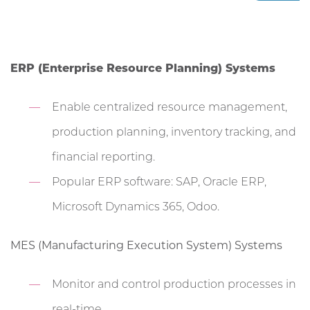
ERP (Enterprise Resource Planning) Systems
Enable centralized resource management,
production planning, inventory tracking, and
financial reporting.
Popular ERP software: SAP, Oracle ERP,
Microsoft Dynamics 365, Odoo.
MES (Manufacturing Execution System) Systems
Monitor and control production processes in
real-time.