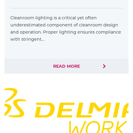
Cleanroom lighting is a critical yet often
underestimated component of cleanroom design
and operation. Proper lighting ensures compliance
with stringent…
READ MORE