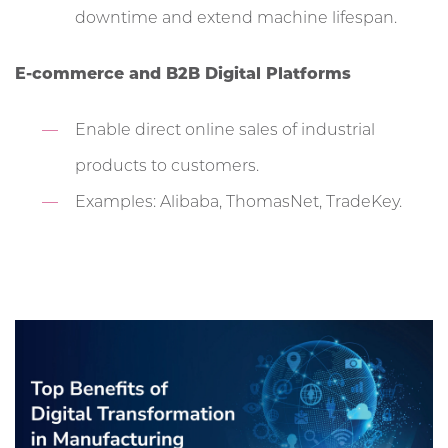
downtime and extend machine lifespan.
E-commerce and B2B Digital Platforms
Enable direct online sales of industrial
products to customers.
Examples: Alibaba, ThomasNet, TradeKey.