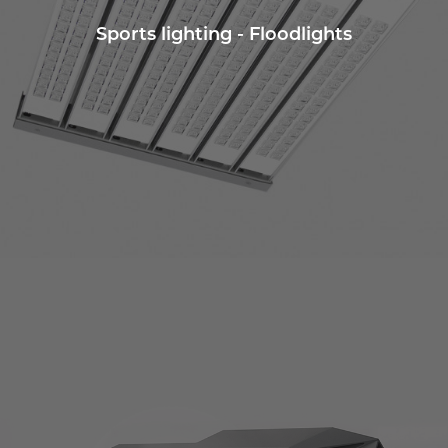
Sports lighting - Floodlights