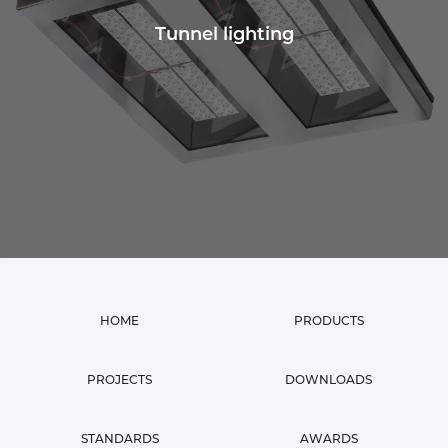
Tunnel lighting
HOME
PRODUCTS
PROJECTS
DOWNLOADS
STANDARDS
AWARDS