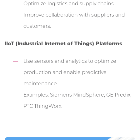
Optimize logistics and supply chains.
Improve collaboration with suppliers and
customers.
IIoT (Industrial Internet of Things) Platforms
Use sensors and analytics to optimize
production and enable predictive
maintenance.
Examples: Siemens MindSphere, GE Predix,
PTC ThingWorx.