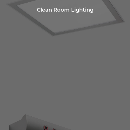
Clean Room Lighting