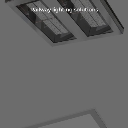
Railway lighting solutions