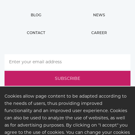
BLOG
NEWS
CONTACT
CAREER
Cookies allow page content to be adapted according to
the needs of users, thus providing improved
functionality and an improved user experience. Cookies
can also be used to analyze the use of websites, as well
as for advertising purposes. By clicking on "I accept" you
agree to the use of cookies. You can change your cookies