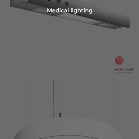
Medical lighting