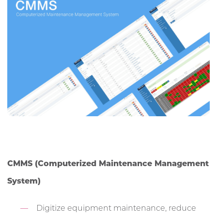
CMMS (Computerized Maintenance Management
System)
Digitize equipment maintenance, reduce