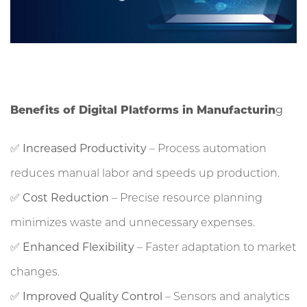
Benefits of Digital Platforms in Manufacturin
g
✅
Increased Productivity
– Process automation
reduces manual labor and speeds up production.
✅
Cost Reduction
– Precise resource planning
minimizes waste and unnecessary expenses.
✅
Enhanced Flexibility
– Faster adaptation to market
changes.
✅
Improved Quality Control
– Sensors and analytics