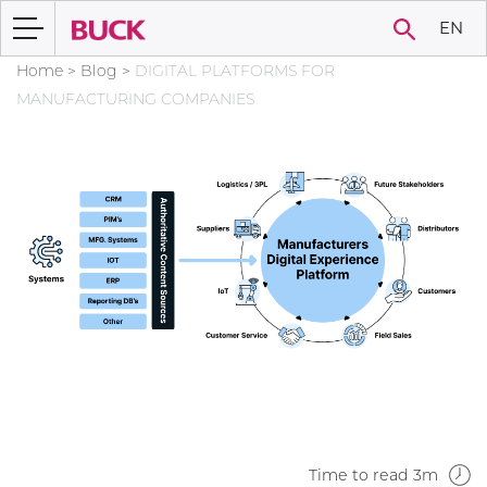
EN
Home
>
Blog
>
DIGITAL PLATFORMS FOR
MANUFACTURING COMPANIES
Time to read 3m