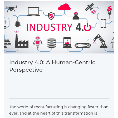
Industry 4.0: A Human-Centric
Perspective
The world of manufacturing is changing faster than
ever, and at the heart of this transformation is