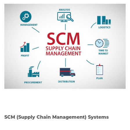
SCM (Supply Chain Management) Systems