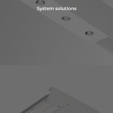
System solutions