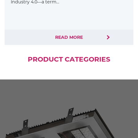
Industry 4.0—a term…
READ MORE
PRODUCT CATEGORIES