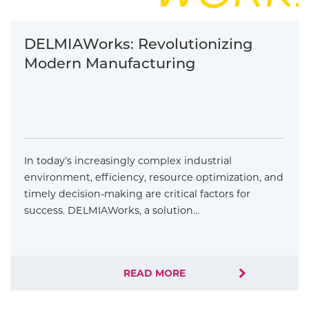
DELMIAWorks: Revolutionizing
Modern Manufacturing
In today’s increasingly complex industrial
environment, efficiency, resource optimization, and
timely decision-making are critical factors for
success. DELMIAWorks, a solution…
READ MORE