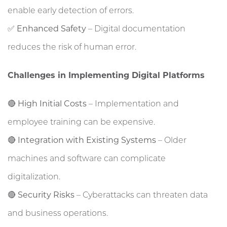
enable early detection of errors.
✅
Enhanced Safety
– Digital documentation
reduces the risk of human error.
Challenges in Implementing Digital Platforms
🔴
High Initial Costs
– Implementation and
employee training can be expensive.
🔴
Integration with Existing Systems
– Older
machines and software can complicate
digitalization.
🔴
Security Risks
– Cyberattacks can threaten data
and business operations.