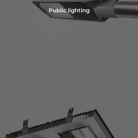
Public lighting