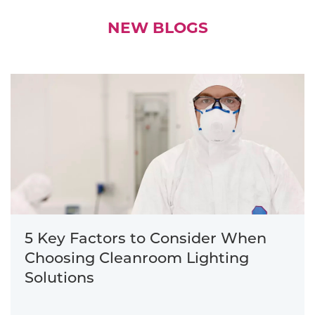
NEW BLOGS
5 Key Factors to Consider When
Choosing Cleanroom Lighting
Solutions