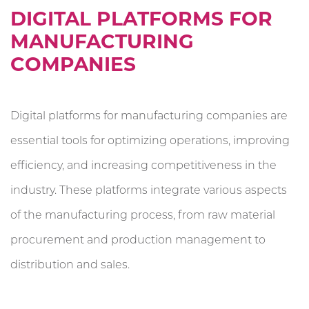
DIGITAL PLATFORMS FOR
MANUFACTURING
COMPANIES
Digital platforms for manufacturing companies are
essential tools for optimizing operations, improving
efficiency, and increasing competitiveness in the
industry. These platforms integrate various aspects
of the manufacturing process, from raw material
procurement and production management to
distribution and sales.