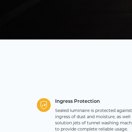
Ingress Protection
Sealed luminaire is protected against
ingress of dust and moisture, as well 
solution jets of tunnel washing mach
to provide complete reliable usage.