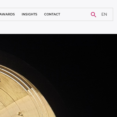
EN
AWARDS
INSIGHTS
CONTACT
BLOG
CAREER
NEWS
CASE STUDY