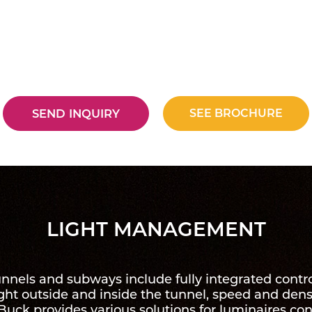
SEE BROCHURE
SEND INQUIRY
LIGHT MANAGEMENT
tunnels and subways include fully integrated con
ight outside and inside the tunnel, speed and densi
uck provides various solutions for luminaires con