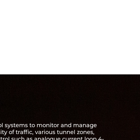
trol systems to monitor and manage
ty of traffic, various tunnel zones,
trol such as analogue current loop 4-