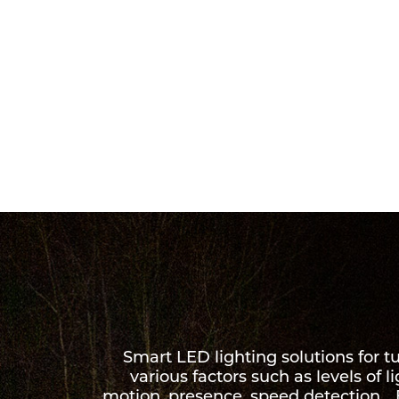
Smart LED lighting solutions for 
various factors such as levels of l
motion, presence, speed detection… B