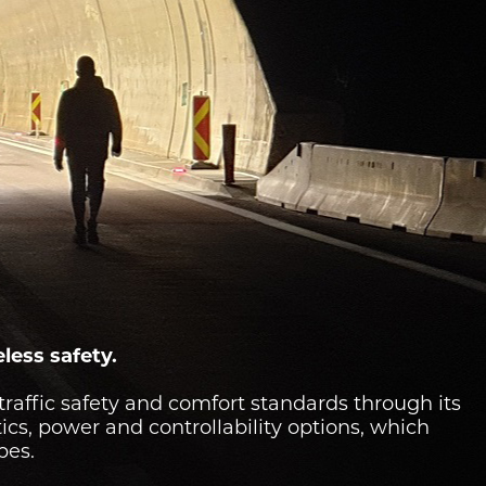
eless safety.
traffic safety and comfort standards through its
tics, power and controllability options, which
pes.