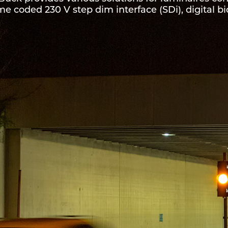
me coded 230 V step dim interface (SDi), digital bi