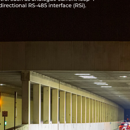
directional RS-485 interface (RSi).