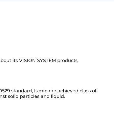
 about its VISION SYSTEM products.
0529 standard, luminaire achieved class of
st solid particles and liquid.