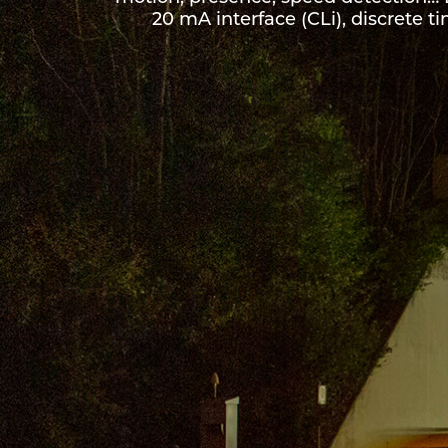
20 mA interface (CLi), discrete ti