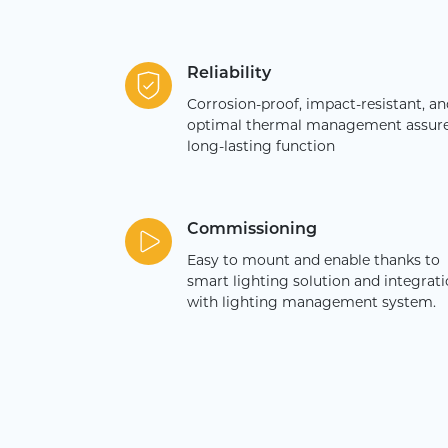
Reliability
Corrosion-proof, impact-resistant, an
optimal thermal management assur
long-lasting function
Commissioning
Easy to mount and enable thanks to
smart lighting solution and integrat
with lighting management system.