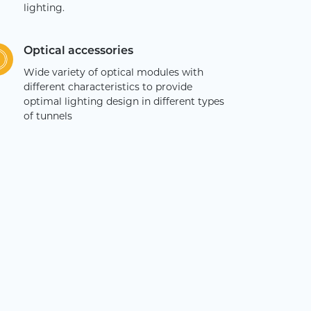
lighting.
Optical accessories
Wide variety of optical modules with
different characteristics to provide
optimal lighting design in different types
of tunnels