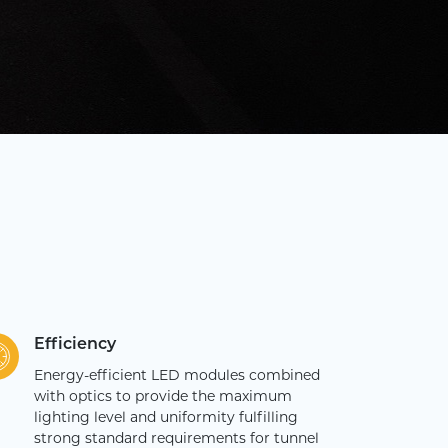
Efficiency
Energy-efficient LED modules combined
with optics to provide the maximum
lighting level and uniformity fulfilling
strong standard requirements for tunnel