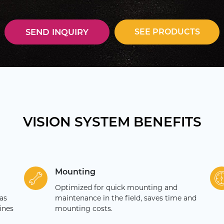
SEE PRODUCTS
SEND INQUIRY
VISION SYSTEM BENEFITS
Mounting
Optimized for quick mounting and
as
maintenance in the field, saves time and
ines
mounting costs.