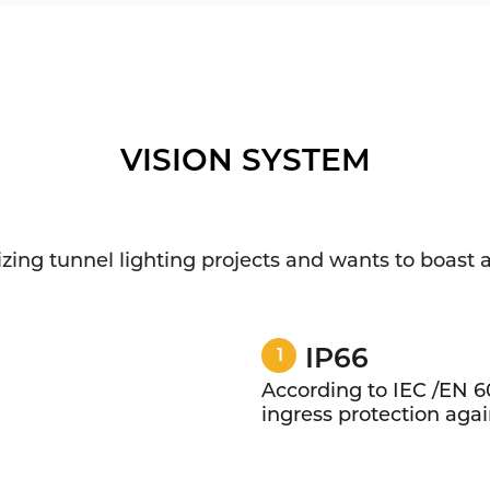
VISION SYSTEM
lizing tunnel lighting projects and wants to boast
IP66
1
According to IEC /EN 6
ingress protection again