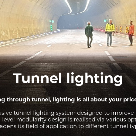
IGHTING
TESTIMONIALS
WALL
IGHTING
MOUNTED
IONS
LUMINAIRES
FREE
STANDING
LUMINAIRES
Tunnel lighting
g through tunnel, lighting is all about your pric
usive tunnel lighting system designed to improve 
level modularity design is realised via various op
adens its field of application to different tunnel ty