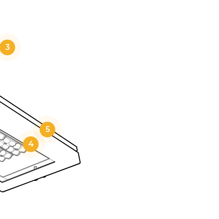
3
5
4