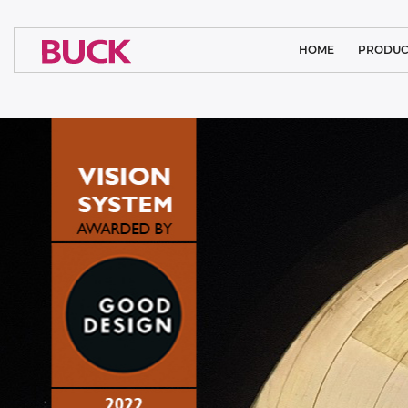
HOME
PRODUC
CLEAN ROOM
MEDICAL L
ARCHITECTURA
SYSTEM SO
INDUSTRIAL
SPORTS LI
FLOODL
PUBLIC L