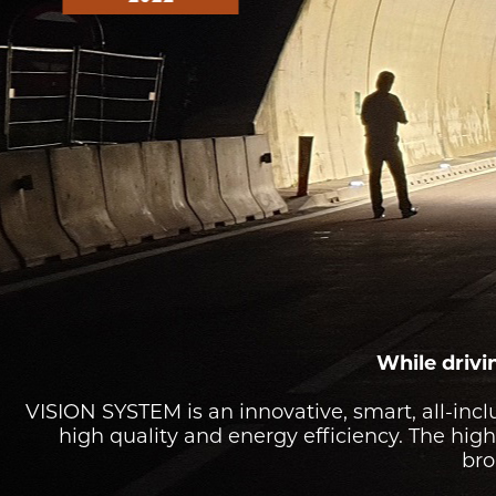
TUNNEL L
RAILWAY L
SOLUT
While drivin
VISION SYSTEM is an innovative, smart, all-incl
high quality and energy efficiency. The high-
bro