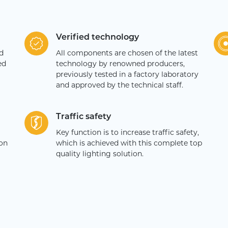
Verified technology
d
All components are chosen of the latest
ed
technology by renowned producers,
previously tested in a factory laboratory
and approved by the technical staff.
Traffic safety
Key function is to increase traffic safety,
ion
which is achieved with this complete top
quality lighting solution.