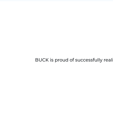
BUCK is proud of successfully rea