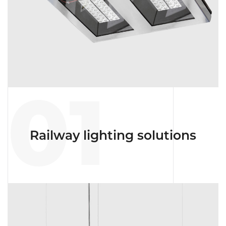
01
Railway lighting solutions