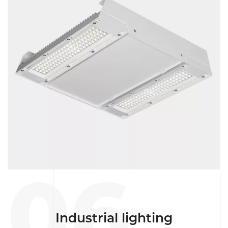
06
Industrial lighting