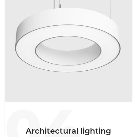
04
Architectural lighting