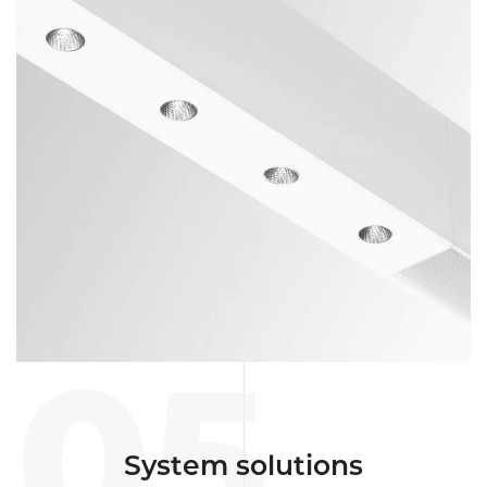
05
System solutions