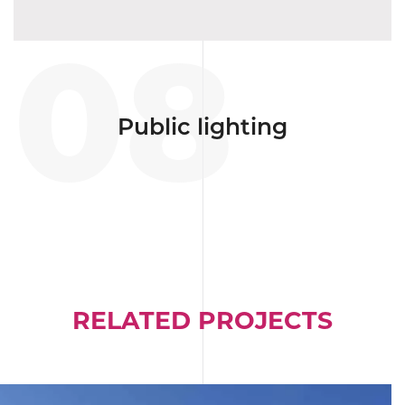
08
Public lighting
RELATED PROJECTS