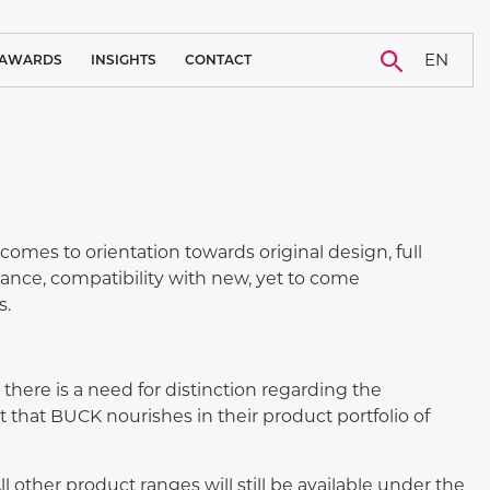
EN
AWARDS
INSIGHTS
CONTACT
BLOG
CAREER
NEWS
CASE STUDY
mes to orientation towards original design, full
nance, compatibility with new, yet to come
s.
here is a need for distinction regarding the
 that BUCK nourishes in their product portfolio of
 other product ranges will still be available under the