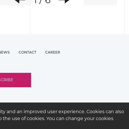
Previous
Next
NEWS
CONTACT
CAREER
ity and an improved user experience. Cookies can also
 to the use of cookies. You can change your cookies