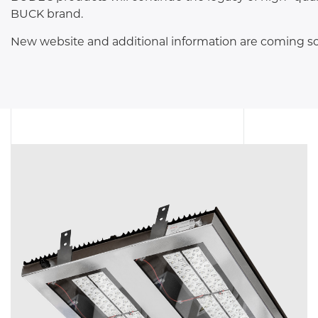
TUNNEL L
BUCK brand.
RAILWAY L
New website and additional information are coming s
SOLUT