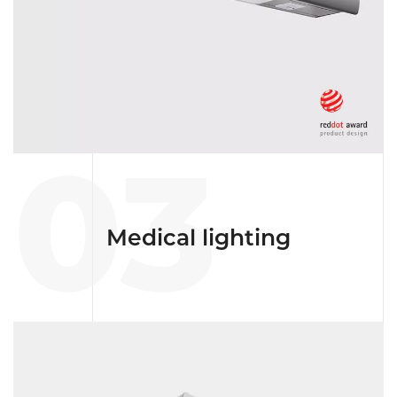
03
Medical lighting