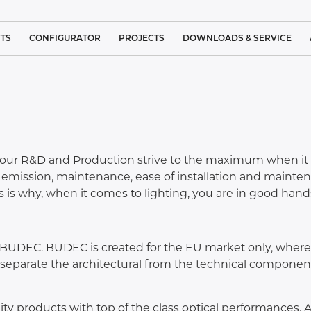
TS
CONFIGURATOR
PROJECTS
DOWNLOADS & SERVICE
 LIGHTING
REFERENCE PROJECT LIST
BROCHURES
IGHTING
CLEAN ROOM LIGHTING
STANDARDS
L LIGHTING
TRACK
MEDICAL LIGHTING
SERVICE
LUMINAIRES
our R&D and Production strive to the maximum when it co
LUTIONS
SYSTEM
ARCHITECTURAL LIGHTING
COMPLAINT FORM
t emission, maintenance, ease of installation and mainte
SUSPENDED
S
LUMINAIRES
 is why, when it comes to lighting, you are in good hand
 LIGHTING
INDUSTRIAL LIGHTING
CUSTOMER SATISFACTION
NEO
CEILING
LINEA
SURFACE
IND
GHTING –
SPORTS LIGHTING
MOUNTED
BUDEC. BUDEC is created for the EU market only, where t
IGHTS
LUMINAIRES
o separate the architectural from the technical component
PUBLIC LIGHTING
IGHTING
CEILING
RECESSED
TUNNEL LIGHTING
LUMINAIRES
y products with top of the class optical performances. All