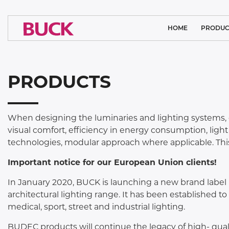
HOME
PRODUC
CLEAN ROOM
PRODUCTS
MEDICAL L
ARCHITECTURA
When designing the luminaries and lighting systems, 
SYSTEM SO
visual comfort, efficiency in energy consumption, ligh
technologies, modular approach where applicable. This
INDUSTRIAL
Important notice for our European Union clients!
SPORTS LI
In January 2020, BUCK is launching a new brand label 
FLOODL
architectural lighting range. It has been established t
medical, sport, street and industrial lighting.
PUBLIC L
BUDEC products will continue the legacy of high- qualit