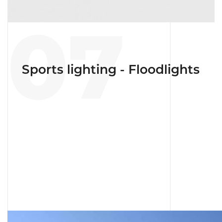
07
Sports lighting - Floodlights
linical center with