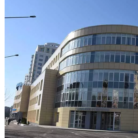
1
r year. Featuring five
uare meters, equipped
ighting
kuzneck