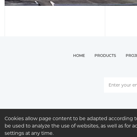
HOME
PRODUCTS
PROJ
Cookies allow page content to be adapted according to
be used to analyze the use of websites, as well as for 
settings at any time.