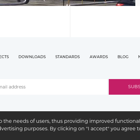
ECTS
DOWNLOADS
STANDARDS
AWARDS
BLOG
 the needs of users, thus providing improved functional
advertising purposes. By clicking on "I accept" you agree