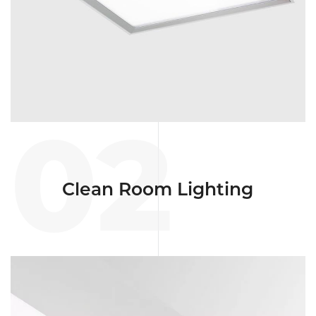
02
Clean Room Lighting