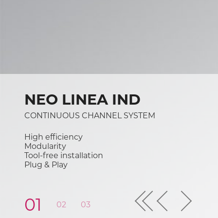
NEO LINEA IND
CONTINUOUS CHANNEL SYSTEM
High efficiency
Modularity
Tool-free installation
Plug & Play
Previous
01
02
03
04
05
06
07
08
Next
First