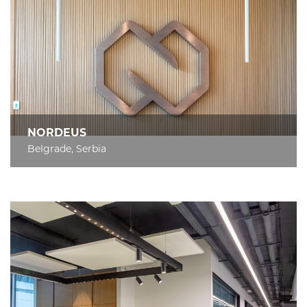
NORDEUS
Belgrade, Serbia