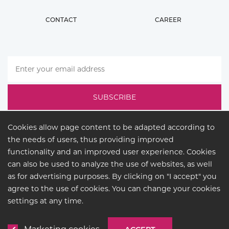
CONTACT
CAREER
Cookies allow page content to be adapted according to
the needs of users, thus providing improved
functionality and an improved user experience. Cookies
can also be used to analyze the use of websites, as well
as for advertising purposes. By clicking on "I accept" you
agree to the use of cookies. You can change your cookies
LEGAL
settings at any time.
© COPYRIGHT 2026
BUCK
LIGHTING