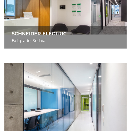
SCHNEIDER ELECTRIC
Belgrade, Serbia