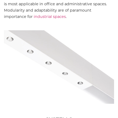
is most applicable in office and administrative spaces.
Modularity and adaptability are of paramount
importance for
industrial spaces
.