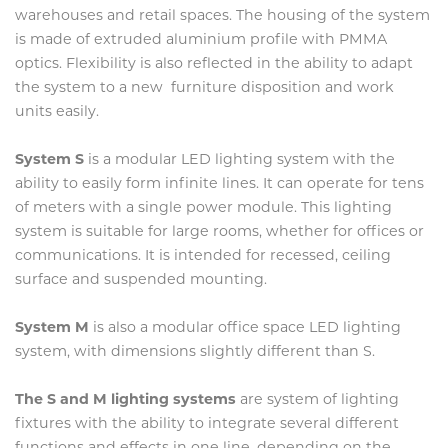
warehouses and retail spaces. The housing of the system
is made of extruded aluminium profile with PMMA
optics. Flexibility is also reflected in the ability to adapt
the system to a new furniture disposition and work
units easily.
System S
is a modular LED lighting system with the
ability to easily form infinite lines. It can operate for tens
of meters with a single power module. This lighting
system is suitable for large rooms, whether for offices or
communications. It is intended for recessed, ceiling
surface and suspended mounting.
System M
is also a modular office space LED lighting
system, with dimensions slightly different than S.
The S and M lighting systems
are system of lighting
fixtures with the ability to integrate several different
functions and effects in one line, depending on the