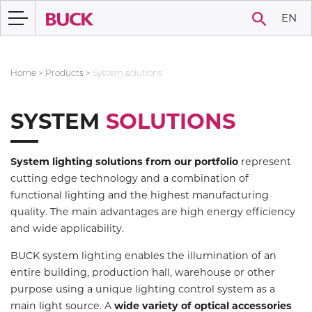
EN
Home
>
Products
>
System solutions
SYSTEM
SOLUTIONS
System lighting solutions from our portfolio
represent
cutting edge technology and a combination of
functional lighting and the highest manufacturing
quality. The main advantages are high energy efficiency
and wide applicability.
BUCK system lighting enables the illumination of an
entire building, production hall, warehouse or other
purpose using a unique lighting control system as a
main light source. A
wide variety of optical accessories