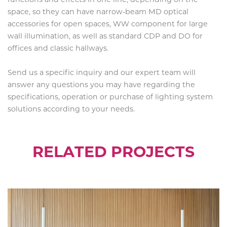
space, so they can have narrow-beam MD optical
accessories for open spaces, WW component for large
wall illumination, as well as standard CDP and DO for
offices and classic hallways.
Send us a specific inquiry and our expert team will
answer any questions you may have regarding the
specifications, operation or purchase of lighting system
solutions according to your needs.
RELATED PROJECTS