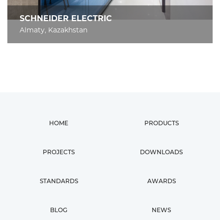
SCHNEIDER ELECTRIC
Almaty, Kazakhstan
HOME
PRODUCTS
PROJECTS
DOWNLOADS
STANDARDS
AWARDS
BLOG
NEWS