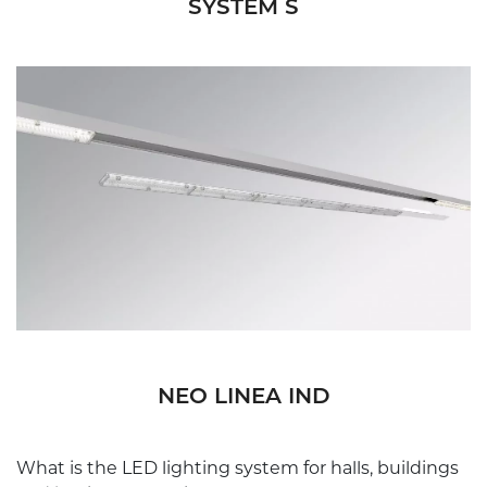
SYSTEM S
NEO LINEA IND
What is the LED lighting system for halls, buildings