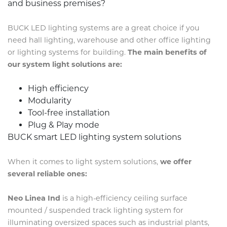
and business premises?
BUCK LED lighting systems are a great choice if you
need hall lighting, warehouse and other office lighting
or lighting systems for building.
The main benefits of
our system light solutions are:
High efficiency
Modularity
Tool-free installation
Plug & Play mode
BUCK smart LED lighting system solutions
When it comes to light system solutions,
we offer
several reliable ones:
Neo Linea Ind
is a high-efficiency ceiling surface
mounted / suspended track lighting system for
illuminating oversized spaces such as industrial plants,