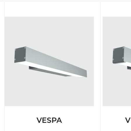
TUNNEL L
RAILWAY L
SOLUT
VESPA
V