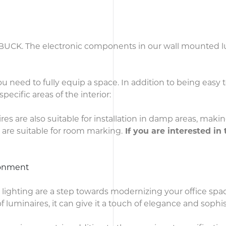
f BUCK. The electronic components in our wall mounted lu
 need to fully equip a space. In addition to being easy t
specific areas of the interior:
res are also suitable for installation in damp areas, makin
are suitable for room marking.
If you are interested in 
ironment
al lighting are a step towards modernizing your office spa
uminaires, it can give it a touch of elegance and sophis