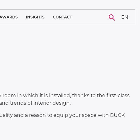
EN
AWARDS
INSIGHTS
CONTACT
BLOG
CAREER
NEWS
CASE STUDY
room in which it is installed, thanks to the first-class
d trends of interior design.
 quality and a reason to equip your space with BUCK