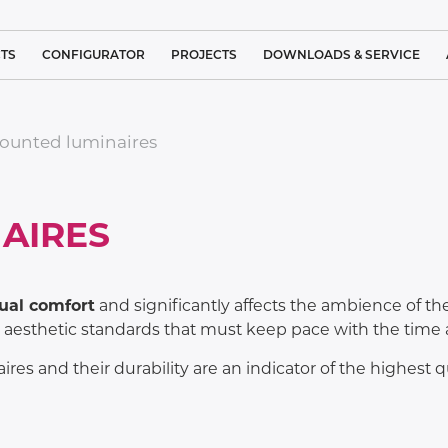
TS
CONFIGURATOR
PROJECTS
DOWNLOADS & SERVICE
 LIGHTING
REFERENCE PROJECT LIST
BROCHURES
ounted luminaires
IGHTING
CLEAN ROOM LIGHTING
STANDARDS
L LIGHTING
TRACK
MEDICAL LIGHTING
SERVICE
LUMINAIRES
AIRES
LUTIONS
SYSTEM
ARCHITECTURAL LIGHTING
COMPLAINT FORM
SUSPENDED
S
LUMINAIRES
 LIGHTING
INDUSTRIAL LIGHTING
CUSTOMER SATISFACTION
ual comfort
and significantly affects the ambience of the 
NEO
CEILING
LINEA
esthetic standards that must keep pace with the time an
SURFACE
IND
GHTING –
SPORTS LIGHTING
MOUNTED
IGHTS
LUMINAIRES
ires and their durability are an indicator of the highest
PUBLIC LIGHTING
IGHTING
CEILING
RECESSED
TUNNEL LIGHTING
LUMINAIRES