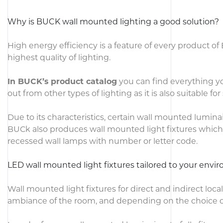
Why is BUCK wall mounted lighting a good solution?
High energy efficiency is a feature of every product o
highest quality of lighting.
In BUCK’s product catalog
you can find everything you
out from other types of lighting as it is also suitable for 
Due to its characteristics, certain wall mounted luminai
BUCk also produces wall mounted light fixtures which 
recessed wall lamps with number or letter code.
LED wall mounted light fixtures tailored to your env
Wall mounted light fixtures for direct and indirect loc
ambiance of the room, and depending on the choice of l