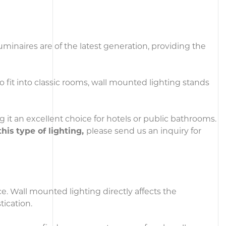
minaires are of the latest generation, providing the
o fit into classic rooms, wall mounted lighting stands
g it an excellent choice for hotels or public bathrooms.
this type of lighting,
please send us an inquiry for
ce. Wall mounted lighting directly affects the
tication.