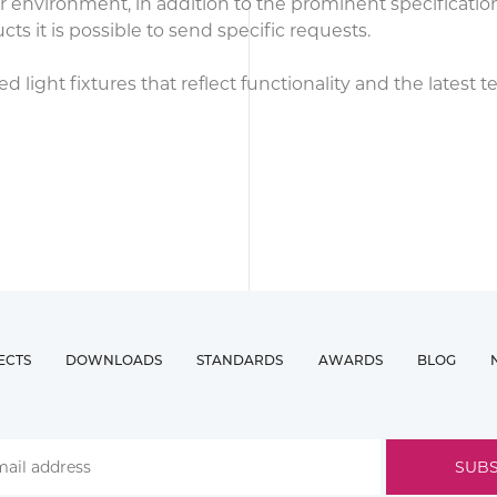
our environment, in addition to the prominent specificati
 it is possible to send specific requests.
light fixtures that reflect functionality and the latest 
ECTS
DOWNLOADS
STANDARDS
AWARDS
BLOG