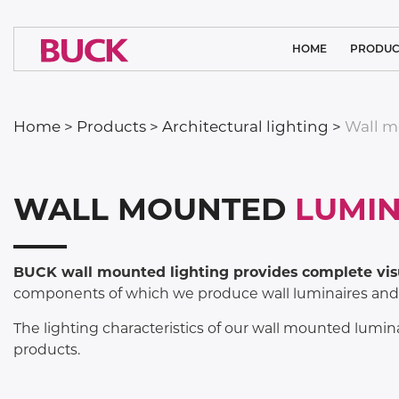
HOME
PRODUC
CLEAN ROOM
Home
>
Products
>
Architectural lighting
>
Wall m
MEDICAL L
ARCHITECTURA
WALL MOUNTED
LUMIN
SYSTEM SO
INDUSTRIAL
BUCK wall mounted lighting provides complete vis
components of which we produce wall luminaires and a
SPORTS LI
FLOODL
The lighting characteristics of our wall mounted lumina
products.
PUBLIC L