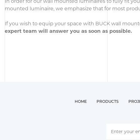
In order for our wall mounted luminaires to fully fit y
mounted luminaire, we emphasize that for most products
If you wish to equip your space with BUCK wall mounted 
expert team will answer you as soon as possible.
HOME
PRODUCTS
PROJ