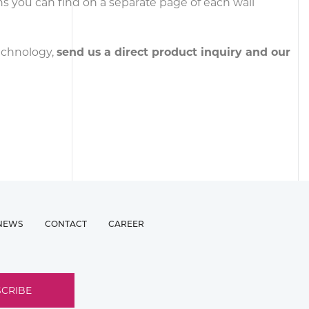
ons you can find on a separate page of each wall
technology,
send us a direct product inquiry and our
NEWS
CONTACT
CAREER