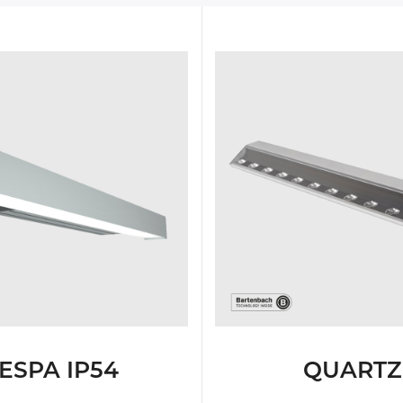
IGHTING
TESTIMONIALS
WALL
IGHTING
MOUNTED
IONS
LUMINAIRES
FREE
STANDING
LUMINAIRES
ESPA IP54
QUARTZ