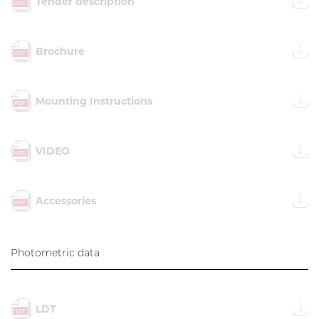
Tender description
Brochure
Mounting Instructions
VIDEO
Accessories
Photometric data
LDT