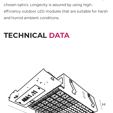
chosen optics. Longevity is assured by using high-
efficiency outdoor LED modules that are suitable for harsh
and humid ambient conditions.
TECHNICAL
DATA