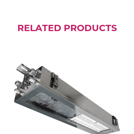
RELATED PRODUCTS