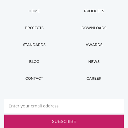
HOME
PRODUCTS
PROJECTS
DOWNLOADS
STANDARDS
AWARDS
BLOG
NEWS
CONTACT
CAREER