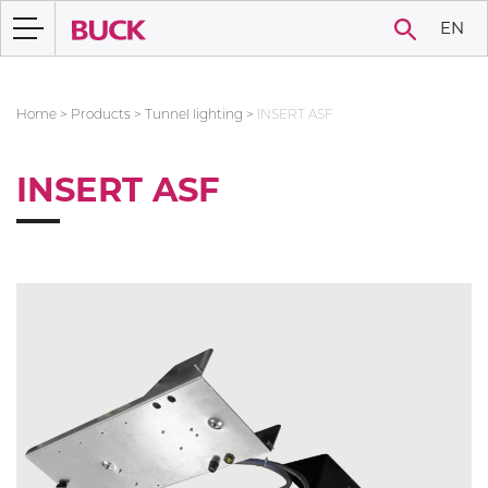
EN
Home
>
Products
>
Tunnel lighting
>
INSERT ASF
INSERT ASF