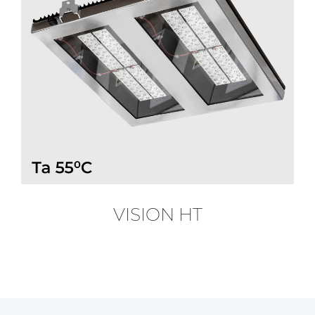
VISION HT