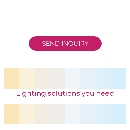
SEND INQUIRY
Lighting solutions you need