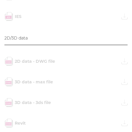
IES
2D/3D data
2D data - DWG file
3D data - max file
3D data - 3ds file
Revit