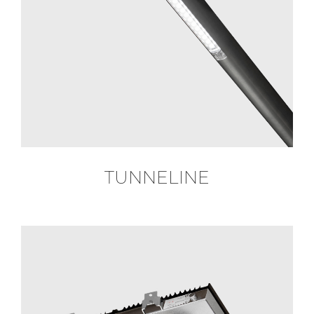
TUNNELINE