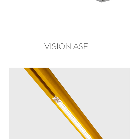
VISION ASF L