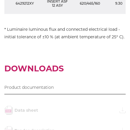
INSERT ASF
6429212XY
620/465/160
9.30
12 ASY
* Luminaire luminous flux and connected electrical load -
initial tolerance of ±10 % (at ambient temperature of 25° C).
DOWNLOADS
Product documentation
Data sheet