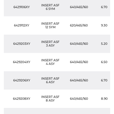
INSERT ASF
6429106XY
640/465/160
6.70
6 SYM
INSERT ASF
6429112XY
620/465/160
9.30
12 SYM
INSERT ASF
6429203XY
640/465/160
5.20
3 ASY
INSERT ASF
6429204XY
640/465/160
6.50
4 ASY
INSERT ASF
6429206XY
640/465/160
6.70
6 ASY
INSERT ASF
6429208XY
640/465/160
8.90
8 ASY