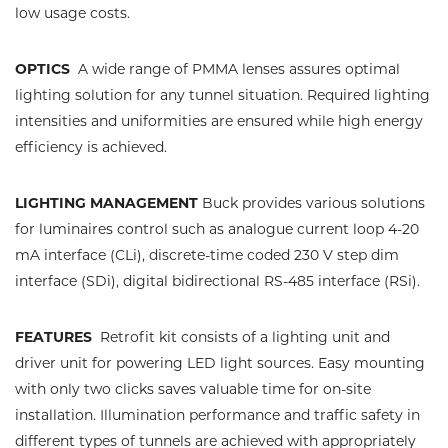
low usage costs.
OPTICS
A wide range of PMMA lenses assures optimal
lighting solution for any tunnel situation. Required lighting
intensities and uniformities are ensured while high energy
efficiency is achieved.
LIGHTING MANAGEMENT
Buck provides various solutions
for luminaires control such as analogue current loop 4-20
mA interface (CLi), discrete-time coded 230 V step dim
interface (SDi), digital bidirectional RS-485 interface (RSi).
FEATURES
Retrofit kit consists of a lighting unit and
driver unit for powering LED light sources. Easy mounting
with only two clicks saves valuable time for on-site
installation. Illumination performance and traffic safety in
different types of tunnels are achieved with appropriately