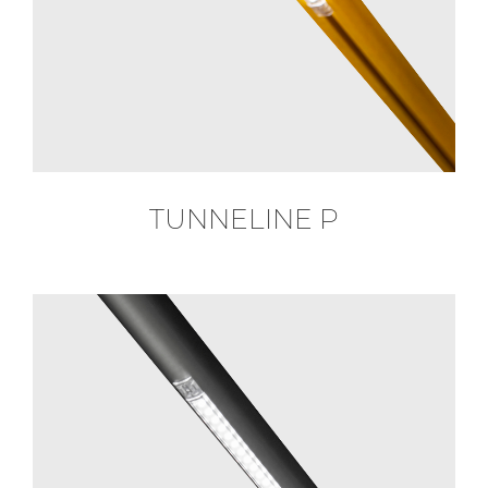
TUNNELINE P