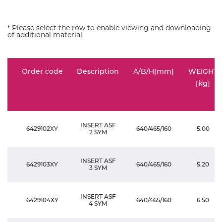
* Please select the row to enable viewing and downloading
of additional material.
Order code
Description
A/B/H[mm]
WEIGHT
[kg]
INSERT ASF
6429102XY
640/465/160
5.00
2 SYM
INSERT ASF
6429103XY
640/465/160
5.20
3 SYM
INSERT ASF
6429104XY
640/465/160
6.50
4 SYM