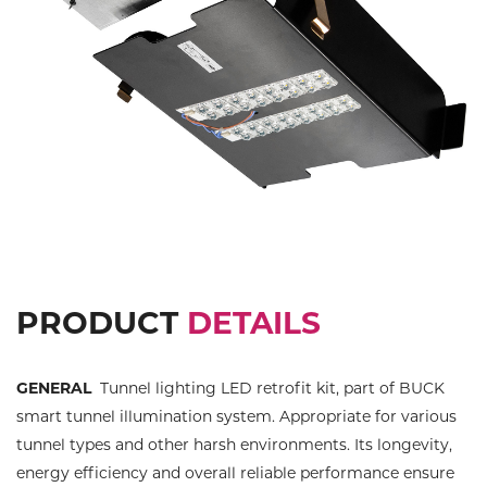
Previous
Next
PRODUCT
DETAILS
GENERAL
Tunnel lighting LED retrofit kit, part of BUCK
smart tunnel illumination system. Appropriate for various
tunnel types and other harsh environments. Its longevity,
energy efficiency and overall reliable performance ensure