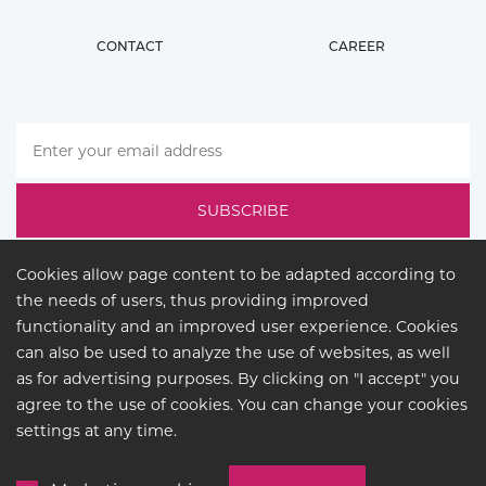
CONTACT
CAREER
Cookies allow page content to be adapted according to
the needs of users, thus providing improved
functionality and an improved user experience. Cookies
can also be used to analyze the use of websites, as well
as for advertising purposes. By clicking on "I accept" you
agree to the use of cookies. You can change your cookies
LEGAL
settings at any time.
© COPYRIGHT 2026
BUCK
LIGHTING