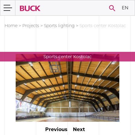
EN
Home
>
Projects
>
Sports lighting
>
Sports center Kostolac
Sports center Kostolac
Previous
Next