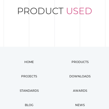
PRODUCT
USED
HOME
PRODUCTS
PROJECTS
DOWNLOADS
STANDARDS
AWARDS
BLOG
NEWS