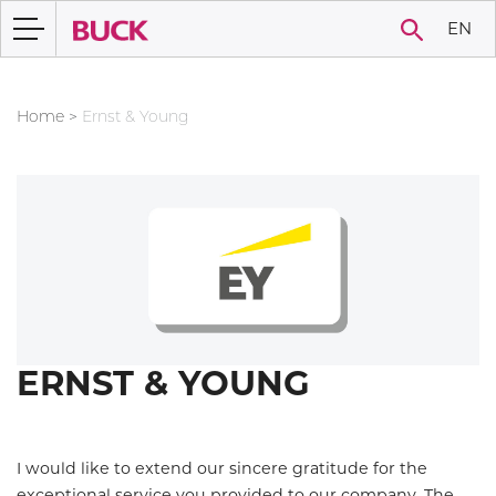
EN
Home
>
Ernst & Young
ERNST & YOUNG
I would like to extend our sincere gratitude for the
exceptional service you provided to our company. The