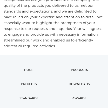
quality of the products you delivered to us met our
standards and expectations, and we are delighted to
have relied on your expertise and attention to detail. We
especially want to highlight the promptness of your
response to our requests and inquiries. Your willingness
to engage and provide us with necessary information
streamlined our work and enabled us to efficiently
address all required activities.
HOME
PRODUCTS
PROJECTS
DOWNLOADS
STANDARDS
AWARDS