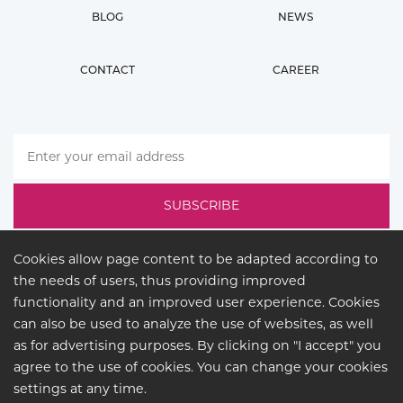
BLOG
NEWS
CONTACT
CAREER
Cookies allow page content to be adapted according to
the needs of users, thus providing improved
functionality and an improved user experience. Cookies
can also be used to analyze the use of websites, as well
as for advertising purposes. By clicking on "I accept" you
agree to the use of cookies. You can change your cookies
LEGAL
settings at any time.