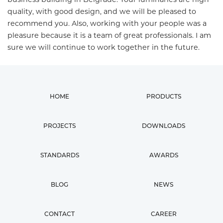
quality, with good design, and we will be pleased to
recommend you. Also, working with your people was a
pleasure because it is a team of great professionals. I am
sure we will continue to work together in the future.
HOME
PRODUCTS
PROJECTS
DOWNLOADS
STANDARDS
AWARDS
BLOG
NEWS
CONTACT
CAREER