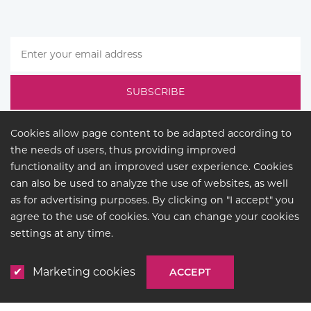
Cookies allow page content to be adapted according to
the needs of users, thus providing improved
functionality and an improved user experience. Cookies
can also be used to analyze the use of websites, as well
as for advertising purposes. By clicking on "I accept" you
agree to the use of cookies. You can change your cookies
LEGAL
settings at any time.
© COPYRIGHT 2026
BUCK
LIGHTING
Marketing cookies
ACCEPT