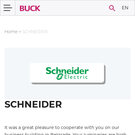
EN
Home
>
SCHNEIDER
SCHNEIDER
It was a great pleasure to cooperate with you on our
business building in Belgrade. Your luminaries are high