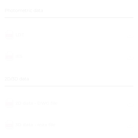
Photometric data
LDT
IES
2D/3D data
2D data - DWG file
3D data - max file