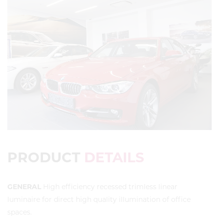
PRODUCT
DETAILS
GENERAL
High efficiency recessed trimless linear
luminaire for direct high quality illumination of office
spaces.