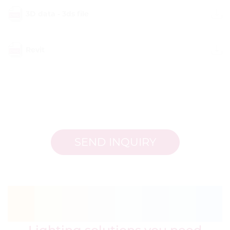
3D data - 3ds file
Revit
SEND INQUIRY