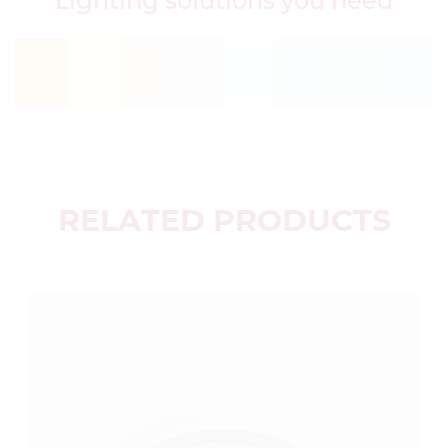
Lighting solutions you need
RELATED PRODUCTS