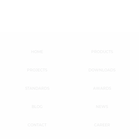
HOME
PRODUCTS
PROJECTS
DOWNLOADS
STANDARDS
AWARDS
BLOG
NEWS
CONTACT
CAREER