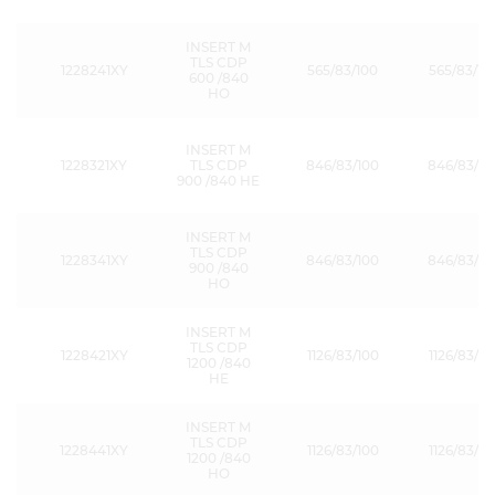
INSERT M
TLS CDP
1228241XY
565/83/100
565/83/15
600 /840
HO
INSERT M
1228321XY
TLS CDP
846/83/100
846/83/15
900 /840 HE
INSERT M
TLS CDP
1228341XY
846/83/100
846/83/15
900 /840
HO
INSERT M
TLS CDP
1228421XY
1126/83/100
1126/83/15
1200 /840
HE
INSERT M
TLS CDP
1228441XY
1126/83/100
1126/83/15
1200 /840
HO