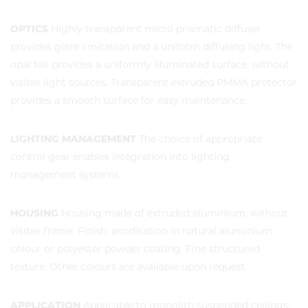
OPTICS
Highly transparent micro prismatic diffuser
provides glare limitation and a uniform diffusing light. The
opal foil provides a uniformly illuminated surface, without
visible light sources. Transparent extruded PMMA protector
provides a smooth surface for easy maintenance.
LIGHTING MANAGEMENT
The choice of appropriate
control gear enables integration into lighting
management systems.
HOUSING
Housing made of extruded aluminium, without
visible frame. Finish: anodisation in natural aluminium
colour or polyester powder coating. Fine structured
texture. Other colours are available upon request.
APPLICATION
Applicable to monolith suspended ceilings.