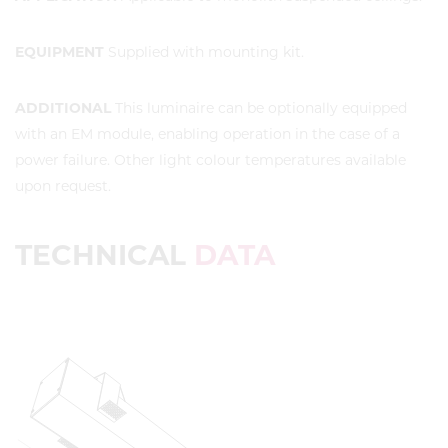
EQUIPMENT
Supplied with mounting kit.
ADDITIONAL
This luminaire can be optionally equipped
with an EM module, enabling operation in the case of a
power failure. Other light colour temperatures available
upon request.
TECHNICAL
DATA