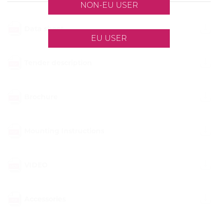
NON-EU USER
Data sheet
EU USER
Tender description
Brochure
Mounting Instructions
VIDEO
Accessories