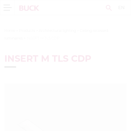
EN
Home
>
Products
>
Architectural lighting
>
Ceiling recessed
luminaires
>
INSERT M TLS CDP
INSERT M TLS CDP