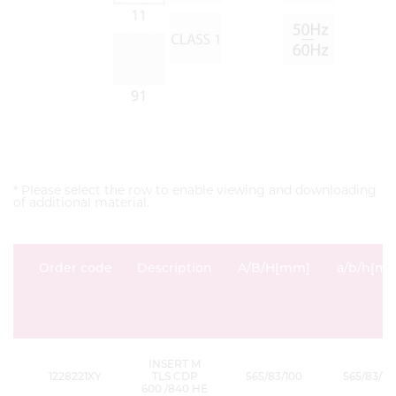
* Please select the row to enable viewing and downloading
of additional material.
Order code
Description
A/B/H[mm]
a/b/h[m
INSERT M
1228221XY
TLS CDP
565/83/100
565/83/15
600 /840 HE