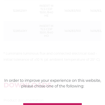
INSERT M
TLS CDP
1228521XY
1406/83/100
1406/83/15
1500 /840
HE
INSERT M
TLS CDP
1228541XY
1406/83/100
1406/83/15
1500 /840
HO
* Luminaire luminous flux and connected electrical load -
initial tolerance of ±10 % (at ambient temperature of 25° C).
In order to improve your experience on this website,
DOWNLOADS
please chose one of the following:
Product documentation