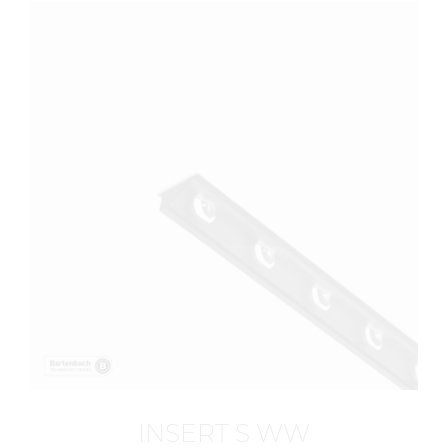
INSERT S WW