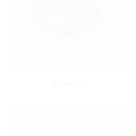
RONDO