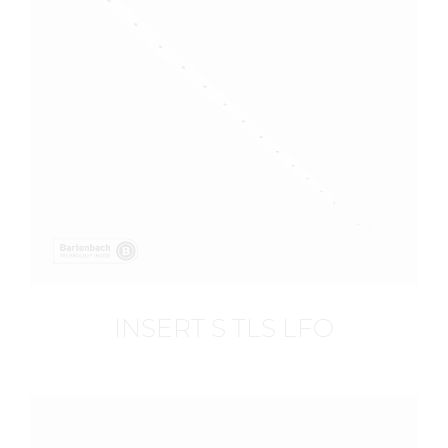
INSERT S TLS LFO