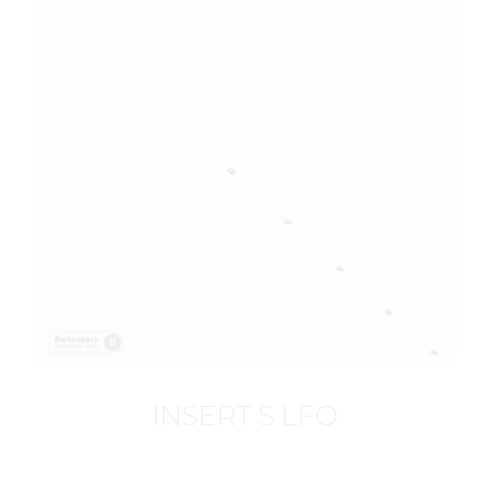
INSERT S LFO