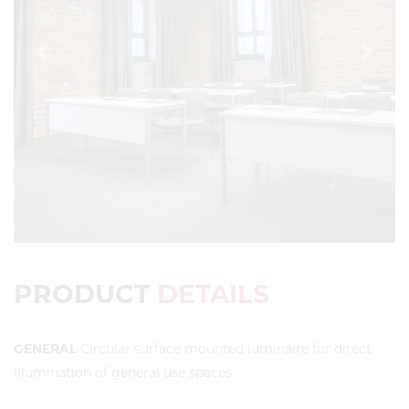
Previous
Next
PRODUCT
DETAILS
GENERAL
Circular surface mounted luminaire for direct
illumination of general use spaces.