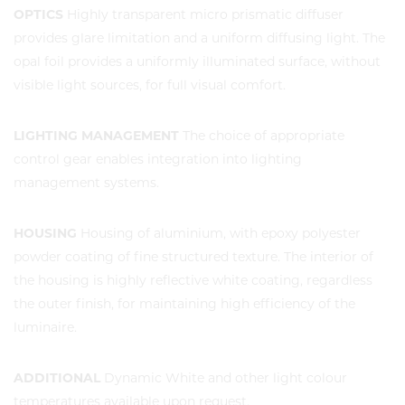
OPTICS
Highly transparent micro prismatic diffuser
provides glare limitation and a uniform diffusing light. The
opal foil provides a uniformly illuminated surface, without
visible light sources, for full visual comfort.
LIGHTING MANAGEMENT
The choice of appropriate
control gear enables integration into lighting
management systems.
HOUSING
Housing of aluminium, with epoxy polyester
powder coating of fine structured texture. The interior of
the housing is highly reflective white coating, regardless
the outer finish, for maintaining high efficiency of the
luminaire.
ADDITIONAL
Dynamic White and other light colour
temperatures available upon request.