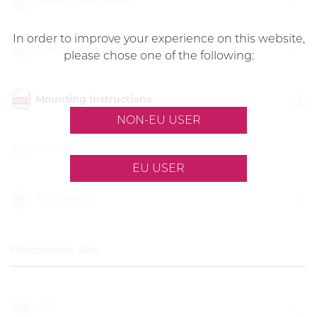
In order to improve your experience on this website,
Brochure
please chose one of the following:
Mounting Instructions
NON-EU USER
VIDEO
EU USER
Accessories
Photometric data
LDT