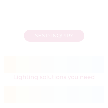
SEND INQUIRY
Lighting solutions you need