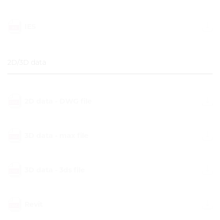
IES
2D/3D data
2D data - DWG file
3D data - max file
3D data - 3ds file
Revit