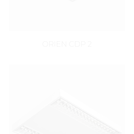
ORIEN CDP 2