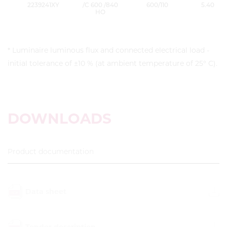
2239241XY
/C 600 /840
600/110
5.40
HO
* Luminaire luminous flux and connected electrical load -
initial tolerance of ±10 % (at ambient temperature of 25° C).
DOWNLOADS
Product documentation
Data sheet
Tender description