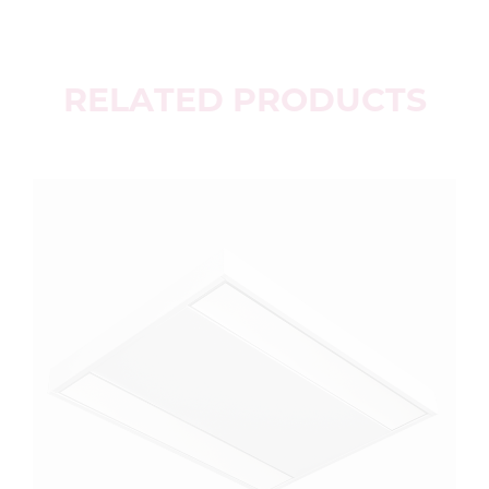
RELATED PRODUCTS