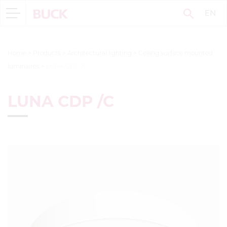
EN
Home
>
Products
>
Architectural lighting
>
Ceiling surface mounted
luminaires
>
LUNA CDP /C
LUNA CDP /C