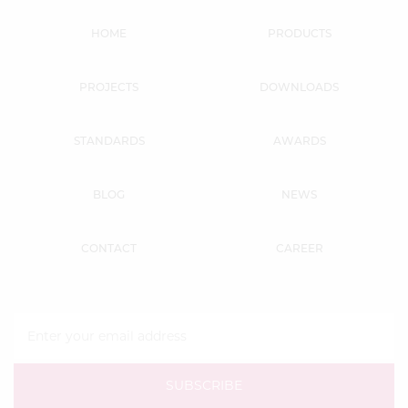
HOME
PRODUCTS
PROJECTS
DOWNLOADS
STANDARDS
AWARDS
BLOG
NEWS
CONTACT
CAREER