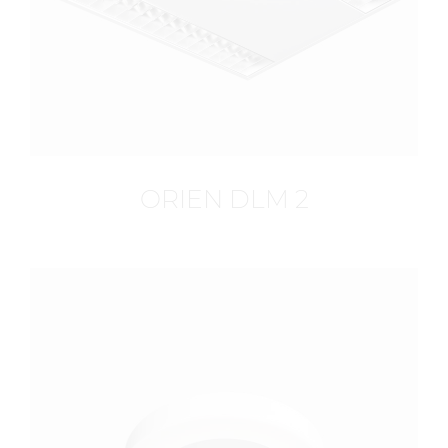
ORIEN DLM 2