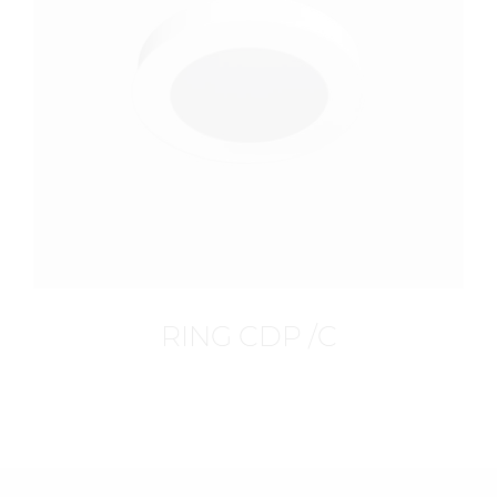
RING CDP /C