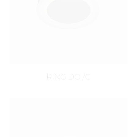
RING DO /C