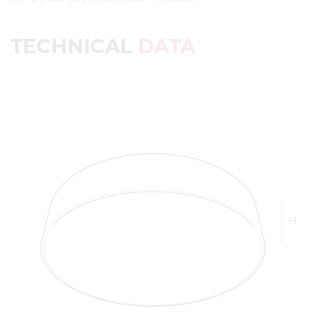
TECHNICAL
DATA