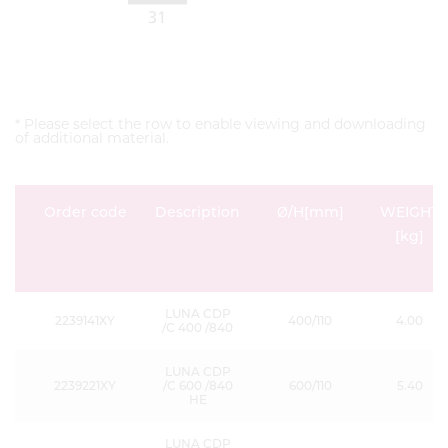
* Please select the row to enable viewing and downloading
of additional material.
Order code
Description
Ø/H[mm]
WEIGHT
[kg]
LUNA CDP
2239141XY
400/110
4.00
/C 400 /840
LUNA CDP
2239221XY
/C 600 /840
600/110
5.40
HE
LUNA CDP