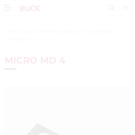
EN
Home
>
Products
>
Architectural lighting
>
Ceiling recessed
luminaires
>
MICRO MD 4
MICRO MD 4