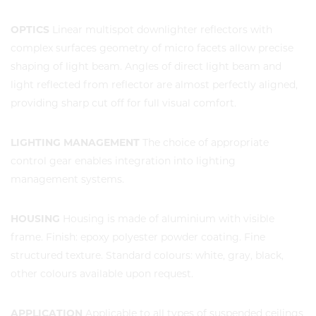
OPTICS
Linear multispot downlighter reflectors with
complex surfaces geometry of micro facets allow precise
shaping of light beam. Angles of direct light beam and
light reflected from reflector are almost perfectly aligned,
providing sharp cut off for full visual comfort.
LIGHTING MANAGEMENT
The choice of appropriate
control gear enables integration into lighting
management systems.
HOUSING
Housing is made of aluminium with visible
frame. Finish: epoxy polyester powder coating. Fine
structured texture. Standard colours: white, gray, black,
other colours available upon request.
APPLICATION
Applicable to all types of suspended ceilings