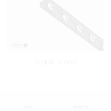
INSERT S WW
HOME
PRODUCTS