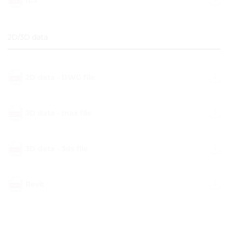
2D/3D data
2D data - DWG file
3D data - max file
3D data - 3ds file
Revit