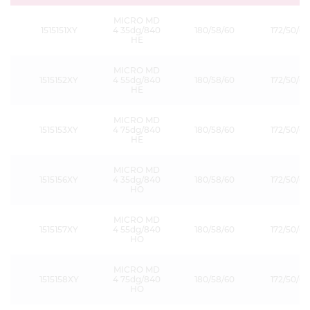
MICRO MD
1515151XY
4 35dg/840
180/58/60
172/50/60
HE
MICRO MD
1515152XY
4 55dg/840
180/58/60
172/50/60
HE
MICRO MD
1515153XY
4 75dg/840
180/58/60
172/50/60
HE
MICRO MD
1515156XY
4 35dg/840
180/58/60
172/50/60
HO
MICRO MD
1515157XY
4 55dg/840
180/58/60
172/50/60
HO
MICRO MD
1515158XY
4 75dg/840
180/58/60
172/50/60
HO