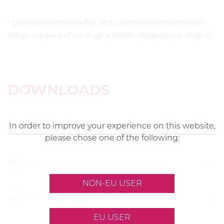
* Luminaire luminous flux and connected electrical load -
initial tolerance of ±10 % (at ambient temperature of 25° C).
DOWNLOADS
Product documentation
In order to improve your experience on this website,
please chose one of the following:
Data sheet
NON-EU USER
Tender description
EU USER