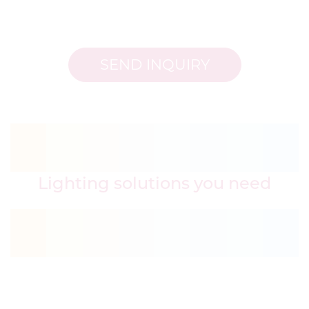
SEND INQUIRY
Lighting solutions you need