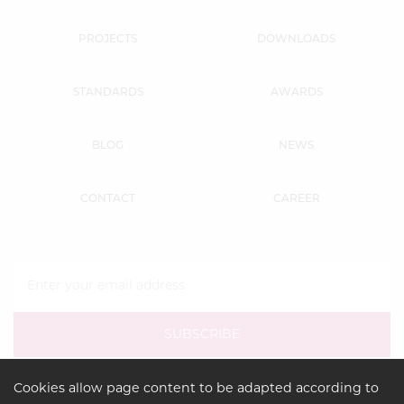
PROJECTS
DOWNLOADS
STANDARDS
AWARDS
BLOG
NEWS
CONTACT
CAREER
Cookies allow page content to be adapted according to