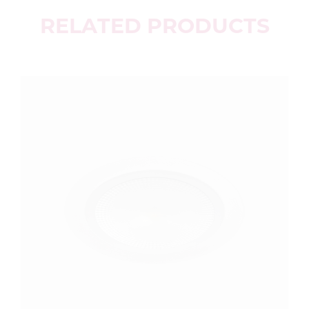
RELATED PRODUCTS