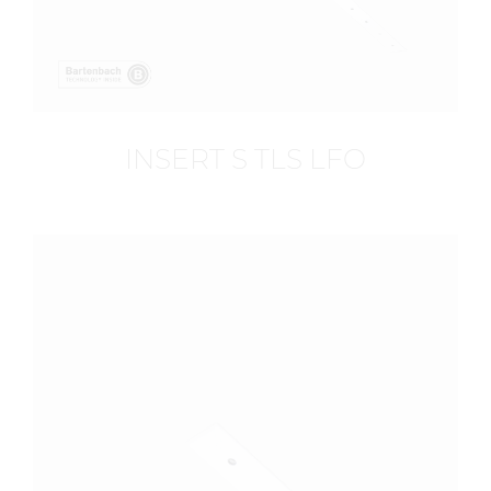
INSERT S TLS LFO