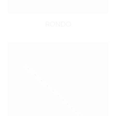
RONDO