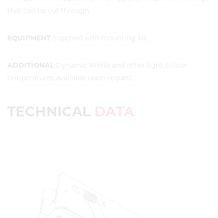
that can be cut through.
EQUIPMENT
Supplied with mounting kit.
ADDITIONAL
Dynamic White and other light colour
temperatures available upon request.
TECHNICAL
DATA