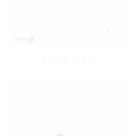
INSERT S LFO