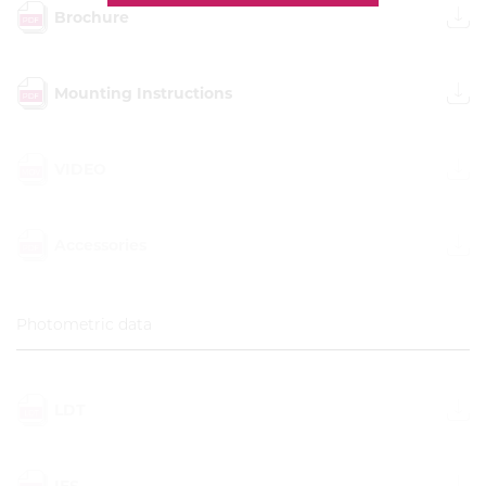
Brochure
Mounting Instructions
VIDEO
Accessories
Photometric data
LDT
IES