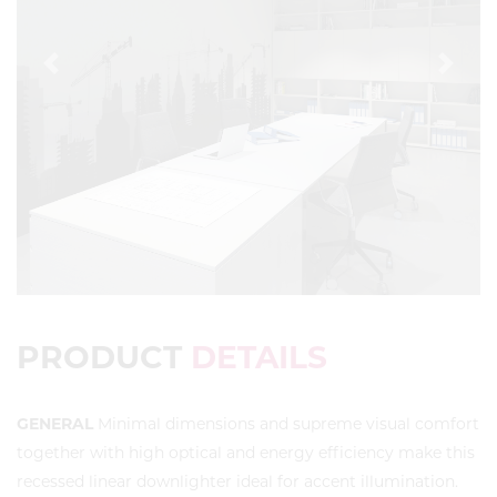
Previous
Next
PRODUCT
DETAILS
GENERAL
Minimal dimensions and supreme visual comfort
together with high optical and energy efficiency make this
recessed linear downlighter ideal for accent illumination.