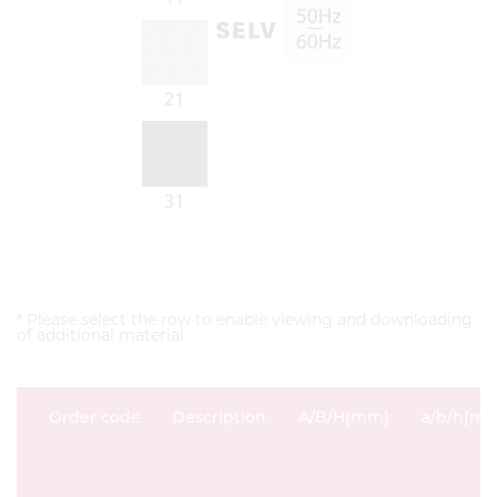
* Please select the row to enable viewing and downloading
of additional material.
Order code
Description
A/B/H[mm]
a/b/h[m