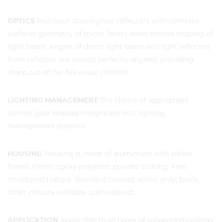
OPTICS
Multispot downlighter reflectors with complex
surfaces geometry of micro facets allow precise shaping of
light beam. Angles of direct light beam and light reflected
from reflector are almost perfectly aligned, providing
sharp cut off for full visual comfort.
LIGHTING MANAGEMENT
The choice of appropriate
control gear enables integration into lighting
management systems.
HOUSING
Housing is made of aluminium with visible
frame. Finish: epoxy polyester powder coating. Fine
structured texture. Standard colours: white, gray, black,
other colours available upon request.
APPLICATION
Applicable to all types of suspended ceilings