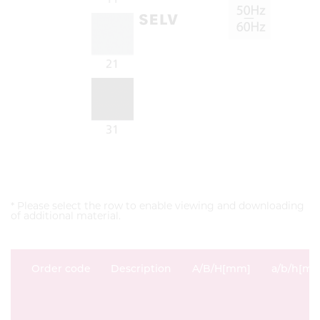
* Please select the row to enable viewing and downloading
of additional material.
Order code
Description
A/B/H[mm]
a/b/h[m