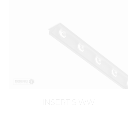
INSERT S WW