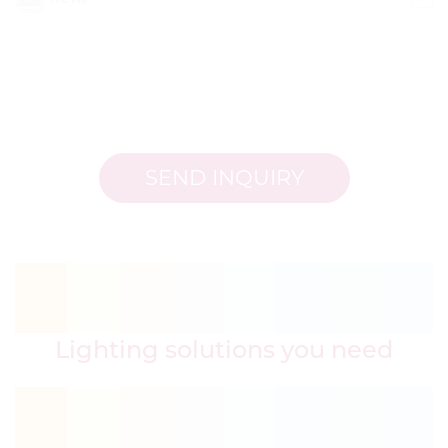
SEND INQUIRY
Lighting solutions you need