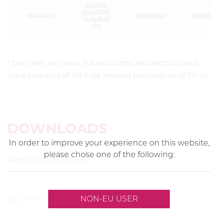
MICRO
QUADRO
1514148XY
100/100/60
92/92/60
75dg/840
HO
* Luminaire luminous flux and connected electrical load -
initial tolerance of ±10 % (at ambient temperature of 25° C).
DOWNLOADS
In order to improve your experience on this website,
please chose one of the following:
Product documentation
Data sheet
NON-EU USER