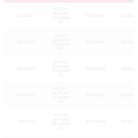
MICRO
QUADRO
1514141XY
100/100/60
92/92/60
35dg/840
HE
MICRO
QUADRO
1514142XY
100/100/60
92/92/60
55dg/840
HE
MICRO
QUADRO
1514143XY
100/100/60
92/92/60
75dg/840
HE
MICRO
QUADRO
1514146XY
100/100/60
92/92/60
35dg/840
HO
MICRO
QUADRO
1514147XY
100/100/60
92/92/60
55dg/840
HO