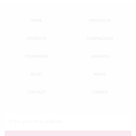
HOME
PRODUCTS
PROJECTS
DOWNLOADS
STANDARDS
AWARDS
BLOG
NEWS
CONTACT
CAREER