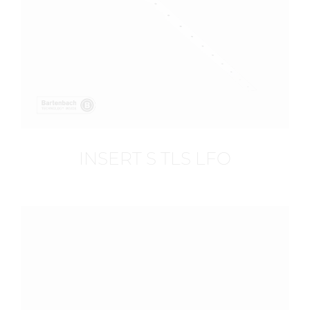
INSERT S TLS LFO