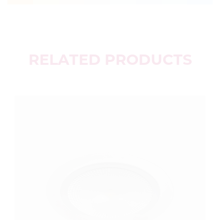
RELATED PRODUCTS