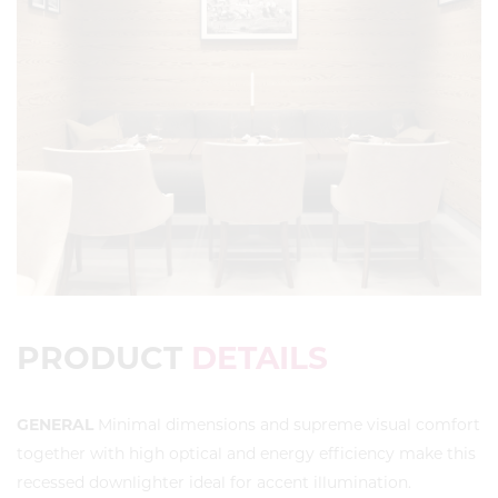
PRODUCT
DETAILS
GENERAL
Minimal dimensions and supreme visual comfort
together with high optical and energy efficiency make this
recessed downlighter ideal for accent illumination.