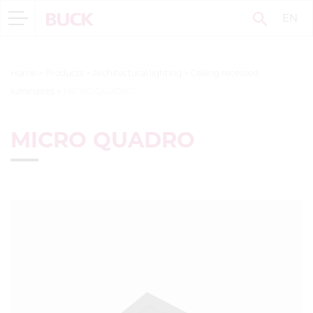
EN
Home
>
Products
>
Architectural lighting
>
Ceiling recessed
luminaires
>
MICRO QUADRO
MICRO QUADRO