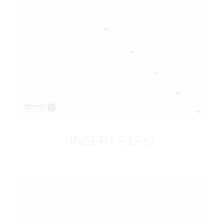
INSERT S LFO