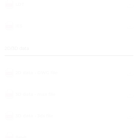
LDT
IES
2D/3D data
2D data - DWG file
3D data - max file
3D data - 3ds file
Revit