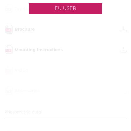
EU USER
Tender description
Brochure
Mounting Instructions
VIDEO
Accessories
Photometric data