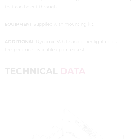
that can be cut through.
EQUIPMENT
Supplied with mounting kit.
ADDITIONAL
Dynamic White and other light colour
temperatures available upon request.
TECHNICAL
DATA