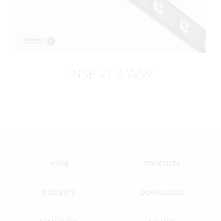
INSERT S WW
HOME
PRODUCTS
PROJECTS
DOWNLOADS