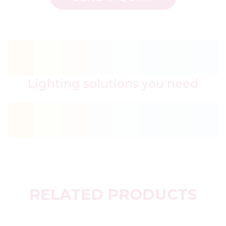
Lighting solutions you need
RELATED PRODUCTS