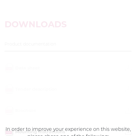
DOWNLOADS
Product documentation
Data sheet
Tender description
Brochure
In order to improve your experience on this website,
Mounting Instructions