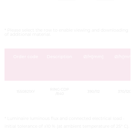
* Please select the row to enable viewing and downloading
of additional material.
Order code
Description
Ø/H[mm]
Ø/h[mm]
RING CDP
1550821XY
390/112
370/120
/840
* Luminaire luminous flux and connected electrical load -
initial tolerance of ±10 % (at ambient temperature of 25° C).