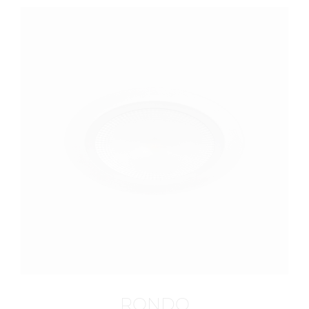
RONDO