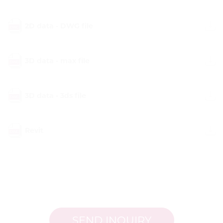
2D data - DWG file
3D data - max file
3D data - 3ds file
Revit
SEND INQUIRY