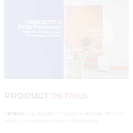
PRODUCT
DETAILS
GENERAL
Ring shaped luminaire of a particular aesthetic
effect, for direct illumination of office spaces.