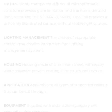
OPTICS
Highly transparent diffuser of microprismatic
structure provides glare limitation and a uniform, diffused
light, according to EN 12464 -(UGR<19). Opal foil provides a
uniformly illuminated surface, without visible light sources.
LIGHTING MANAGEMENT
The choice of appropriate
control gear enables integration into lighting
management systems.
HOUSING
Housing made of aluminium sheet, with epoxy
white polyester powder coating. Fine structured texture.
APPLICATION
Applicable to all types of suspended ceilings
that can be cut through.
EQUIPMENT
Supplied with installation accessory and