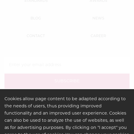
STANDARDS
AWARDS
BLOG
NEWS
CONTACT
CAREER
Cookies allow page content to be adapted according to
the needs of users, thus providing improved
functionality and an improved user experience. Cookies
can also be used to analyze the use of websites, as well
as for advertising purposes. By clicking on "I accept" you