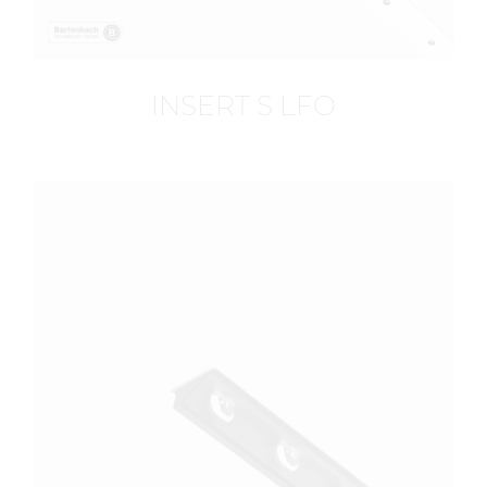
INSERT S LFO