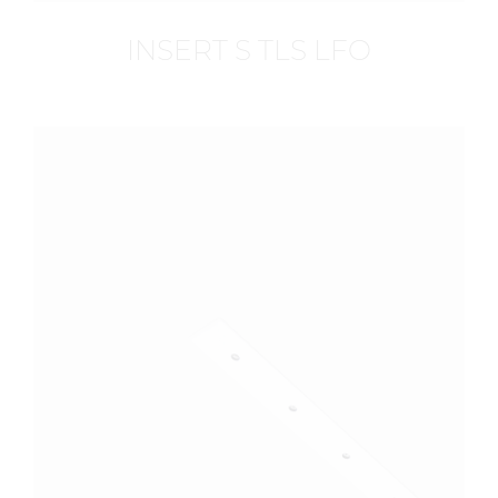
INSERT S TLS LFO