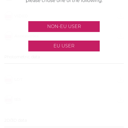
please chose one of the following:
VIDEO
NON-EU USER
Accessories
EU USER
Photometric data
LDT
IES
2D/3D data