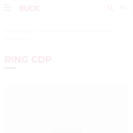
EN
Home
>
Products
>
Architectural lighting
>
Ceiling recessed
luminaires
>
RING CDP
RING CDP