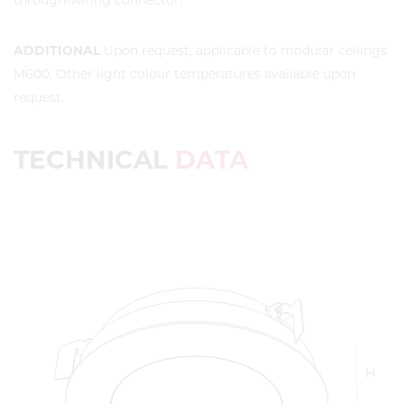
through-wiring connector.
ADDITIONAL
Upon request, applicable to modular ceilings
M600. Other light colour temperatures available upon
request.
TECHNICAL
DATA