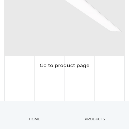
Go to product page
HOME
PRODUCTS