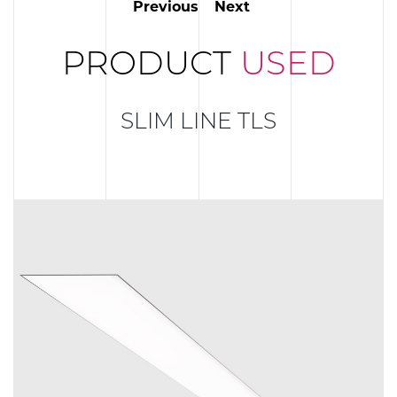
Previous
Next
PRODUCT
USED
SLIM LINE TLS