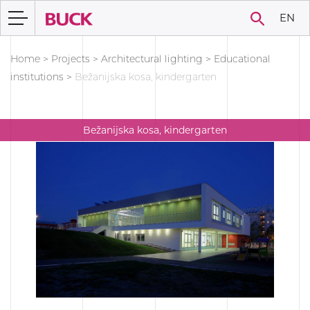
EN
Home
>
Projects
>
Architectural lighting
>
Educational
institutions
>
Bežanijska kosa, kindergarten
Bežanijska kosa, kindergarten