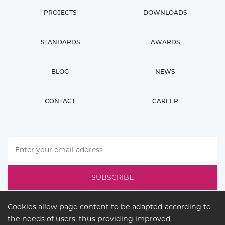
PROJECTS
DOWNLOADS
STANDARDS
AWARDS
BLOG
NEWS
CONTACT
CAREER
Cookies allow page content to be adapted according to
the needs of users, thus providing improved