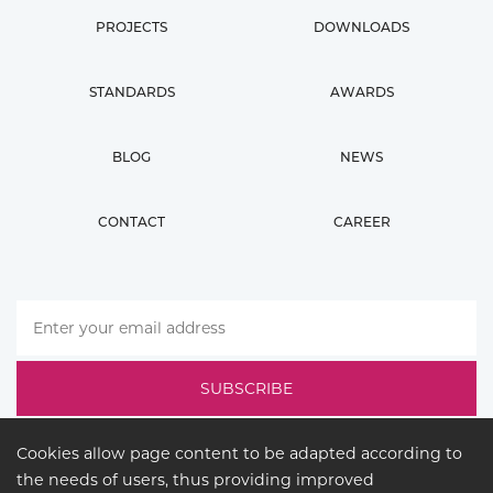
PROJECTS
DOWNLOADS
STANDARDS
AWARDS
BLOG
NEWS
CONTACT
CAREER
Cookies allow page content to be adapted according to
the needs of users, thus providing improved