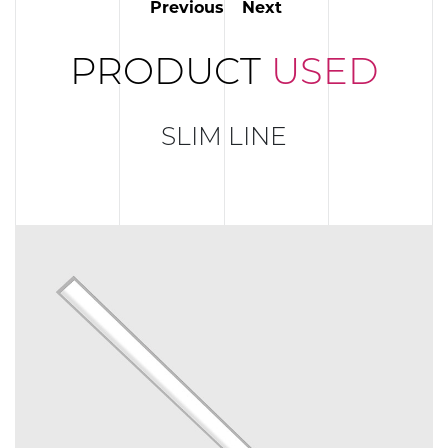
Previous
Next
PRODUCT
USED
SLIM LINE