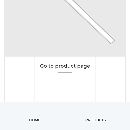
Go to product page
HOME
PRODUCTS