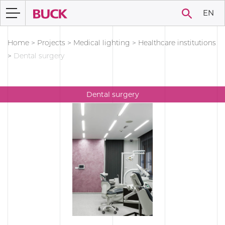
EN
Home
>
Projects
>
Medical lighting
>
Healthcare institutions
>
Dental surgery
Dental surgery