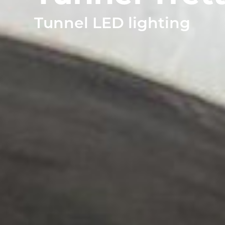
TUNNEL L
Tunnel LED lighting
RAILWAY L
SOLUT