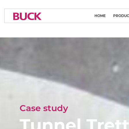
HOME
PRODUC
CLEAN ROOM
MEDICAL L
ARCHITECTURA
SYSTEM SO
INDUSTRIAL
SPORTS LI
FLOODL
Case study
PUBLIC L
Tunnel Tret