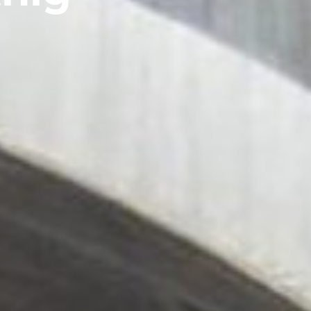
IGHTING
TESTIMONIALS
WALL
IGHTING
MOUNTED
IONS
LUMINAIRES
FREE
STANDING
LUMINAIRES