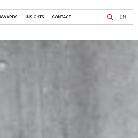
EN
AWARDS
INSIGHTS
CONTACT
BLOG
CAREER
NEWS
CASE STUDY