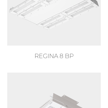
REGINA 8 BP