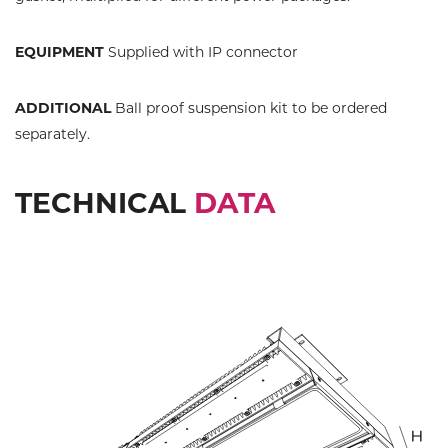
EQUIPMENT
Supplied with IP connector
ADDITIONAL
Ball proof suspension kit to be ordered
separately.
TECHNICAL
DATA