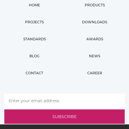
HOME
PRODUCTS
PROJECTS
DOWNLOADS
STANDARDS
AWARDS
BLOG
NEWS
CONTACT
CAREER