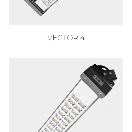
VECTOR 4