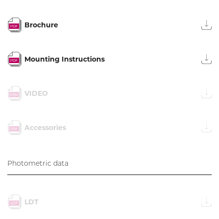
Brochure
Mounting Instructions
VIDEO
Accessories
Photometric data
LDT