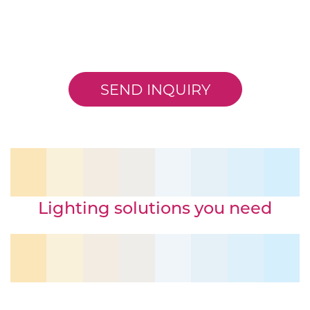
SEND INQUIRY
Lighting solutions you need