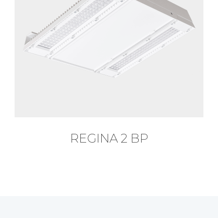
REGINA 2 BP