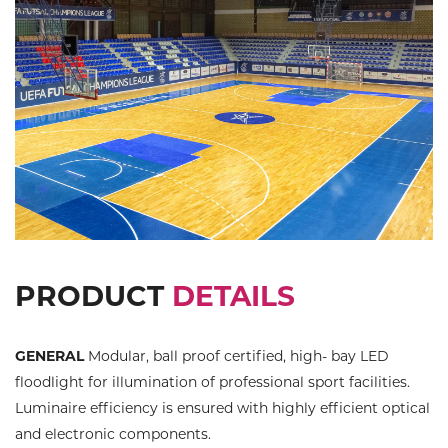
PRODUCT
DETAILS
GENERAL
Modular, ball proof certified, high- bay LED
floodlight for illumination of professional sport facilities.
Luminaire efficiency is ensured with highly efficient optical
and electronic components.