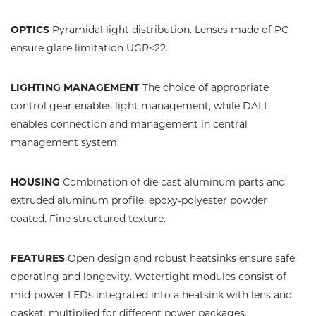
OPTICS
Pyramidal light distribution. Lenses made of PC
ensure glare limitation UGR<22.
LIGHTING MANAGEMENT
The choice of appropriate
control gear enables light management, while DALI
enables connection and management in central
management system.
HOUSING
Combination of die cast aluminum parts and
extruded aluminum profile, epoxy-polyester powder
coated. Fine structured texture.
FEATURES
Open design and robust heatsinks ensure safe
operating and longevity. Watertight modules consist of
mid-power LEDs integrated into a heatsink with lens and
gasket, multiplied for different power packages.