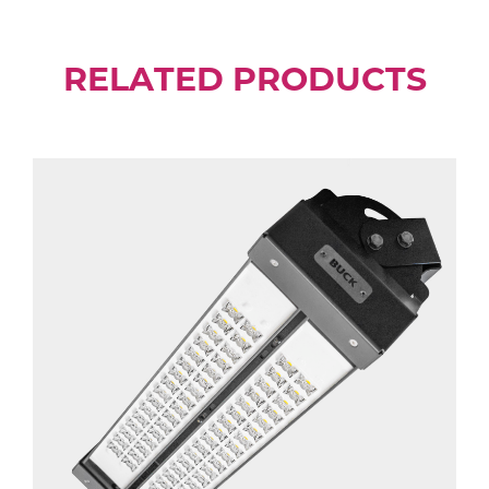
RELATED PRODUCTS