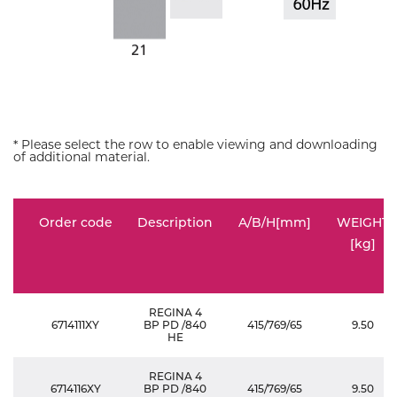
* Please select the row to enable viewing and downloading
of additional material.
Order code
Description
A/B/H[mm]
WEIGHT
[kg]
REGINA 4
6714111XY
BP PD /840
415/769/65
9.50
HE
REGINA 4
6714116XY
BP PD /840
415/769/65
9.50