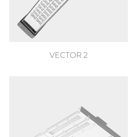
VECTOR 2