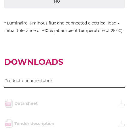
HO
* Luminaire luminous flux and connected electrical load -
initial tolerance of ±10 % (at ambient temperature of 25° C).
DOWNLOADS
Product documentation
Data sheet
Tender description