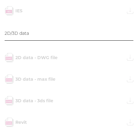
IES
2D/3D data
2D data - DWG file
3D data - max file
3D data - 3ds file
Revit