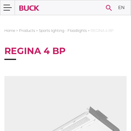
EN
Home
>
Products
>
Sports lighting - Floodlights
>
REGINA 4 BP
REGINA 4 BP