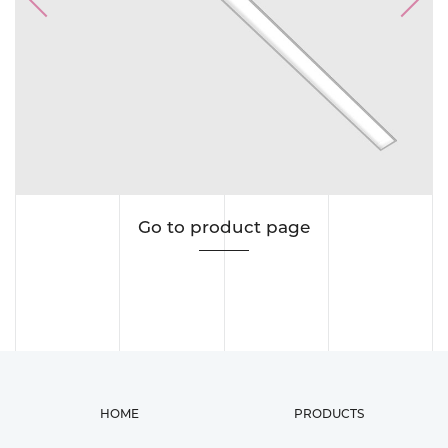
Previous
Next
Go to product page
HOME
PRODUCTS