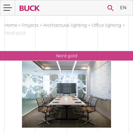
EN
Home
>
Projects
>
Architectural lighting
>
Office lighting
>
Nord gold
Nord gold