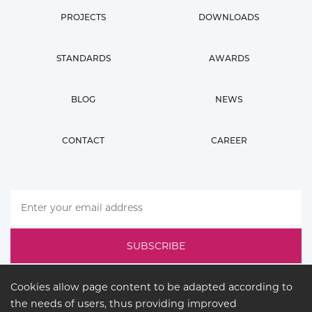
PROJECTS
DOWNLOADS
STANDARDS
AWARDS
BLOG
NEWS
CONTACT
CAREER
Cookies allow page content to be adapted according to
the needs of users, thus providing improved