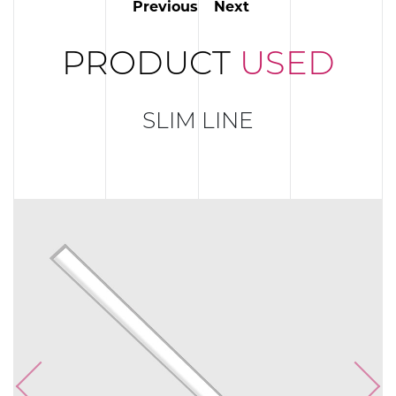
Previous
Next
PRODUCT
USED
SLIM LINE