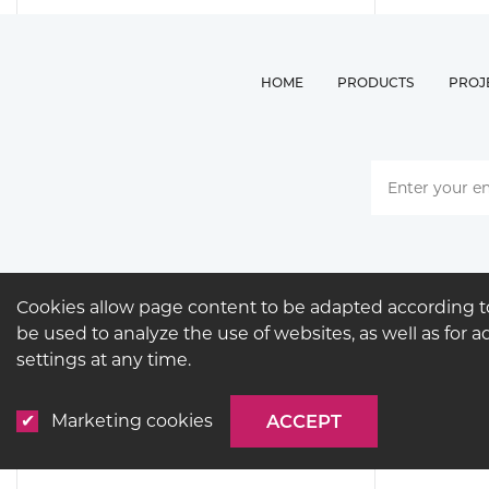
HOME
PRODUCTS
PROJ
Cookies allow page content to be adapted according to
be used to analyze the use of websites, as well as for 
settings at any time.
Marketing cookies
ACCEPT