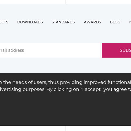
ECTS
DOWNLOADS
STANDARDS
AWARDS
BLOG
 the needs of users, thus providing improved functional
advertising purposes. By clicking on "I accept" you agree
© COPYRIGHT 2026
BUCK
LIGHTING
LEGAL