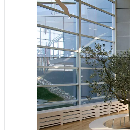
TUNNEL L
RAILWAY L
SOLUT