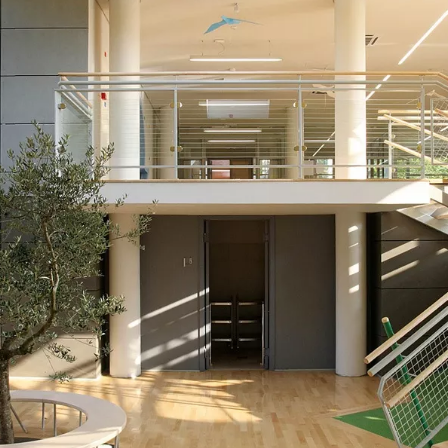
IGHTING
TESTIMONIALS
WALL
IGHTING
MOUNTED
IONS
LUMINAIRES
FREE
STANDING
LUMINAIRES