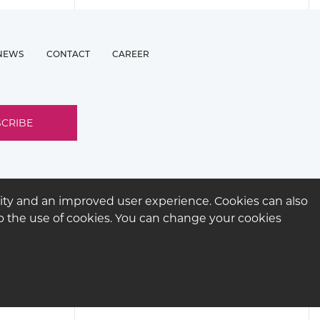
NEWS
CONTACT
CAREER
ity and an improved user experience. Cookies can also
 to the use of cookies. You can change your cookies