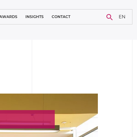
EN
AWARDS
INSIGHTS
CONTACT
BLOG
CAREER
NEWS
CASE STUDY