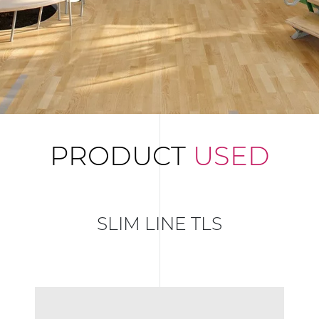
PRODUCT
USED
SLIM LINE TLS