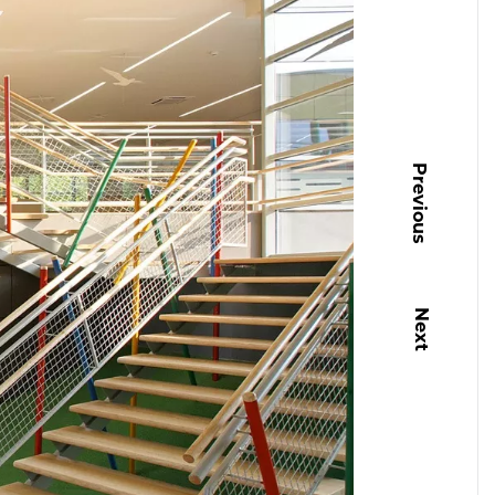
Previous
Next