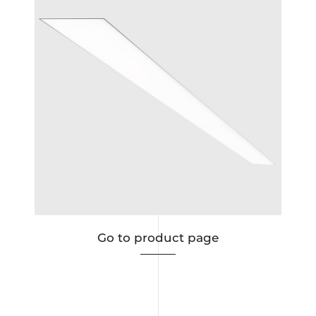
ous
Go to product page